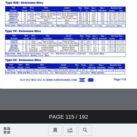
PAGE
115
/ 192