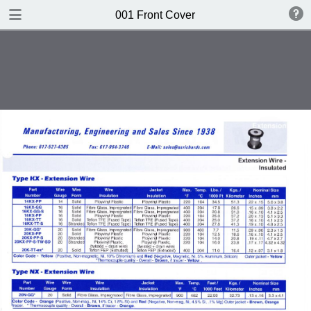
DOWNLOAD
001 Front Cover
publication.pdf
612 MB