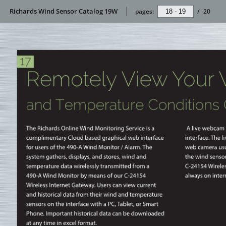
Richards Wind Sensor Catalog 19W
pages:
/
20