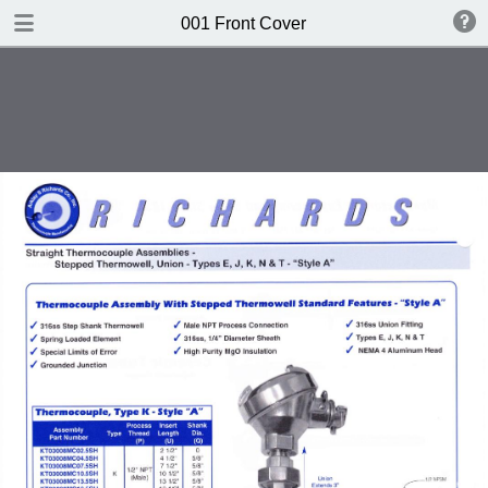
DOWNLOAD
001 Front Cover
publication.pdf
612 MB