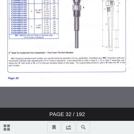
PAGE
32
/ 192