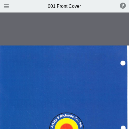
DOWNLOAD
001 Front Cover
publication.pdf
612 MB