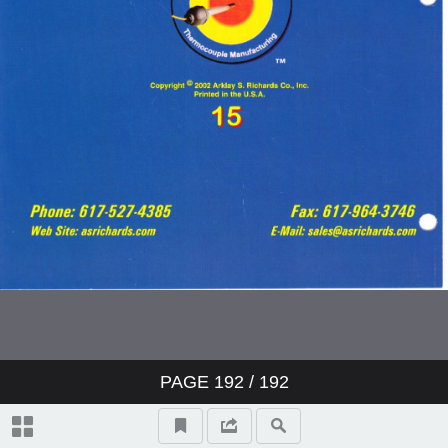
PAGE
192
/ 192