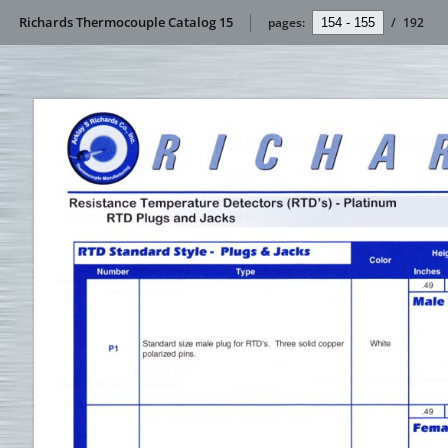
Richards Thermocouple Catalog 15
pages:
/
192